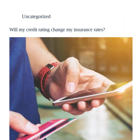
Uncategorized
Will my credit rating change my insurance rates?