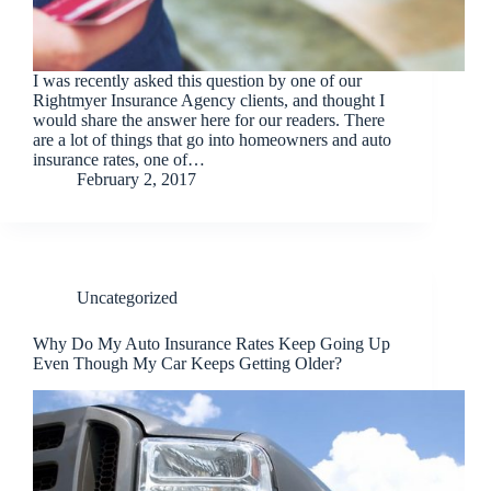
I was recently asked this question by one of our
Rightmyer Insurance Agency clients, and thought I
would share the answer here for our readers. There
are a lot of things that go into homeowners and auto
insurance rates, one of…
February 2, 2017
Uncategorized
Why Do My Auto Insurance Rates Keep Going Up
Even Though My Car Keeps Getting Older?