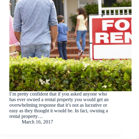
I’m pretty confident that if you asked anyone who
has ever owned a rental property you would get an
overwhelming response that it’s not as lucrative or
easy as they thought it would be. In fact, owning a
rental property…
March 16, 2017