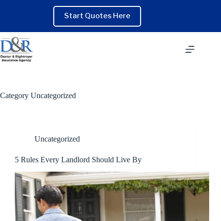
Skip
to
Start Quotes Here
content
Category
Uncategorized
Uncategorized
5 Rules Every Landlord Should Live By