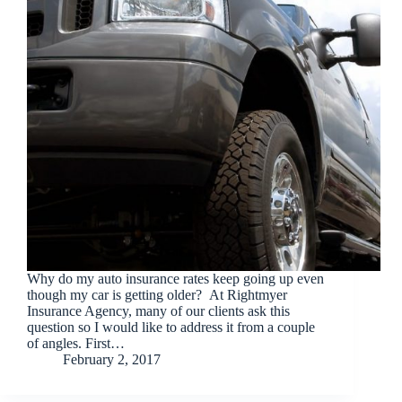
Why do my auto insurance rates keep going up even
though my car is getting older? At Rightmyer
Insurance Agency, many of our clients ask this
question so I would like to address it from a couple
of angles. First…
February 2, 2017