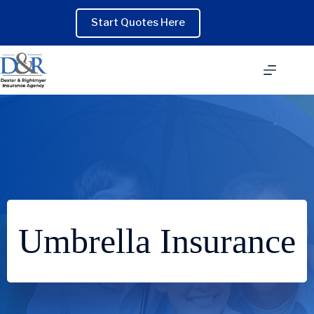
Skip
to
Start Quotes Here
content
Umbrella Insurance