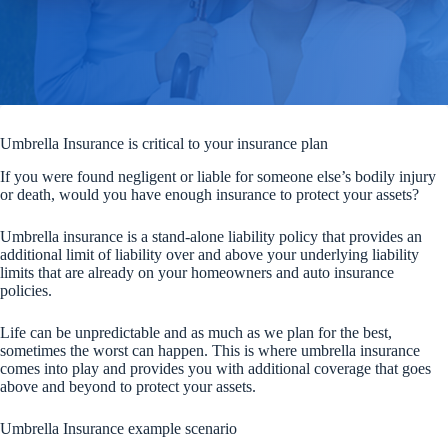
Umbrella Insurance is critical to your insurance plan
If you were found negligent or liable for someone else’s bodily injury
or death, would you have enough insurance to protect your assets?
Umbrella insurance is a stand-alone liability policy that provides an
additional limit of liability over and above your underlying liability
limits that are already on your homeowners and auto insurance
policies.
Life can be unpredictable and as much as we plan for the best,
sometimes the worst can happen. This is where umbrella insurance
comes into play and provides you with additional coverage that goes
above and beyond to protect your assets.
Umbrella Insurance example scenario