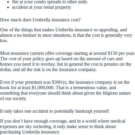
fire at your condo spreads to other units
accident at your rental property
How much does Umbrella insurance cost?
One of the things that makes Umbrella insurance so appealing, and
almost a no-brainer in most situations, is that the cost is generally very
low.
Most insurance carriers offer coverage starting at around $150 per year.
The cost of your policy goes up based on the amount of cars and
homes you need it to overlay, but in general the cost is pennies on the
dollar, and all the risk is on the insurance company.
Even if your premium was $300/yr, the insurance company is on the
hook for at least $1,000,000. That is a tremendous value, and
something that everyone should think about given the litigious nature
of our society.
It only takes one accident to potentially bankrupt yourself
If you don’t have enough coverage, and in a world where medical
expenses are sky rocketing, it only make sense to think about
purchasing Umbrella insurance.