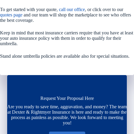
To get started with your quote,
call our office
, or click over to our
quotes page
and our team will shop the marketplace to see who offers
the best coverage.
Keep in mind that most insurance carriers require that you have at least
your auto insurance policy with them in order to qualify for their
umbrella.
Stand alone umbrella policies are available also for special situations.
Request Your Proposal Here
Are you ready to save time, aggravation, and money? The team
at Dexter & Rightmyer Insurance is here and ready to make the
process as painless as possible. We look forward to meeting
you!