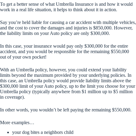
To get a better sense of what Umbrella Insurance is and how it would
work in a real life situation, it helps to think about it in action.
Say you’re held liable for causing a car accident with multiple vehicles,
and the cost to cover the damages and injuries is $850,000. However,
the liability limits on your Auto policy are only $300,000.
In this case, your insurance would pay only $300,000 for the entire
accident, and you would be responsible for the remaining $550,000
out of your own pocket!
With an Umbrella policy, however, you could extend your liability
limits beyond the maximum provided by your underlying policies. In
this case, an Umbrella policy would provide liability limits above the
$300,000 limit of your Auto policy, up to the limit you choose for your
Umbrella policy (typically anywhere from $1 million up to $5 million
in coverage).
In other words, you wouldn’t be left paying the remaining $550,000.
More examples…
your dog bites a neighbors child