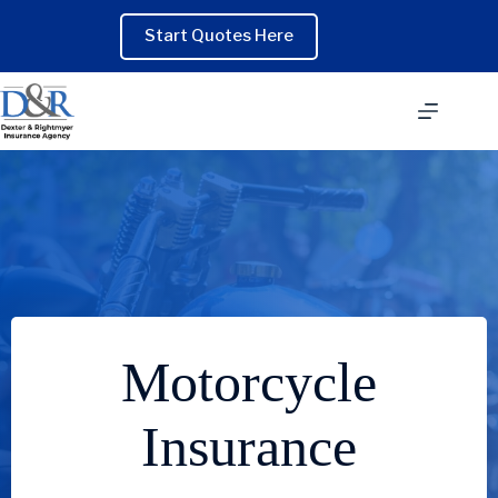
Skip
to
Start Quotes Here
content
Motorcycle
Insurance