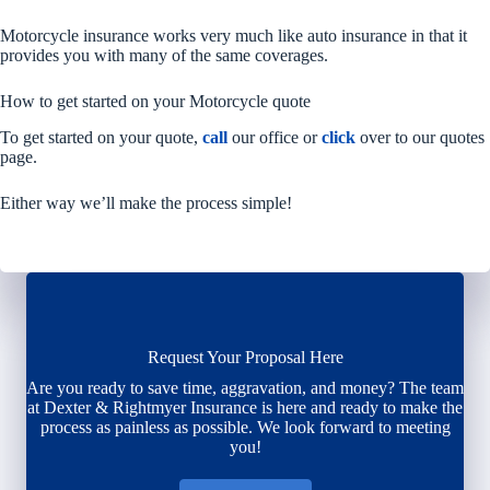
Motorcycle insurance works very much like auto insurance in that it
provides you with many of the same coverages.
How to get started on your Motorcycle quote
To get started on your quote,
call
our office or
click
over to our quotes
page.
Either way we’ll make the process simple!
Request Your Proposal Here
Are you ready to save time, aggravation, and money? The team
at Dexter & Rightmyer Insurance is here and ready to make the
process as painless as possible. We look forward to meeting
you!