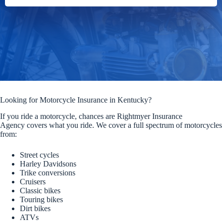
Looking for Motorcycle Insurance in Kentucky?
If you ride a motorcycle, chances are Rightmyer Insurance
Agency covers what you ride. We cover a full spectrum of motorcycles
from:
Street cycles
Harley Davidsons
Trike conversions
Cruisers
Classic bikes
Touring bikes
Dirt bikes
ATVs