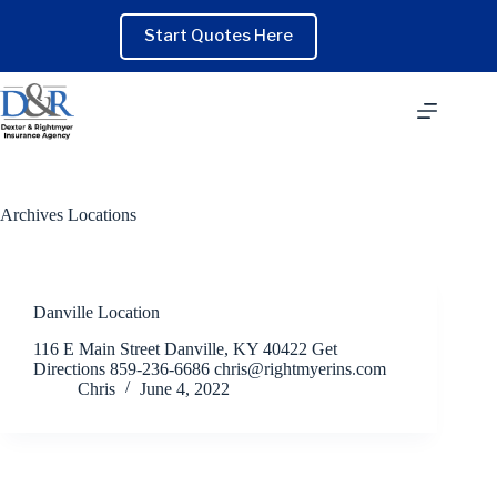
Skip
to
Start Quotes Here
content
Archives
Locations
Danville Location
116 E Main Street Danville, KY 40422 Get
Directions 859-236-6686 chris@rightmyerins.com
Chris
June 4, 2022