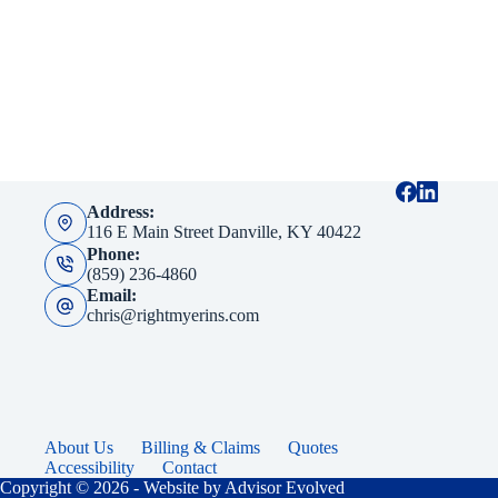
Address:
116 E Main Street Danville, KY 40422
Phone:
(859) 236-4860
Email:
chris@rightmyerins.com
About Us
Billing & Claims
Quotes
Accessibility
Contact
Copyright © 2026 - Website by
Advisor Evolved