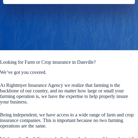
Looking for Farm or Crop insurance in Danville?
We’ve got you covered.
At Rightmyer Insurance Agency we realize that farming is the
backbone of our country, and no matter how large or small your
farming operation is, we have the expertise to help properly insure
your business.
Being independent, we have access to a wide range of farm and crop
insurance companies. This is important because no two farming
operations are the same.