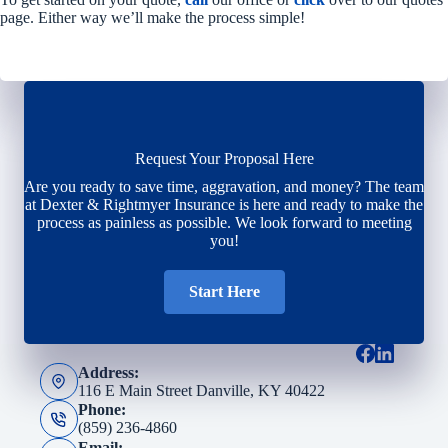
page. Either way we’ll make the process simple!
Request Your Proposal Here
Are you ready to save time, aggravation, and money? The team
at Dexter & Rightmyer Insurance is here and ready to make the
process as painless as possible. We look forward to meeting
you!
Start Here
Address:
116 E Main Street Danville, KY 40422
Phone:
(859) 236-4860
Email: