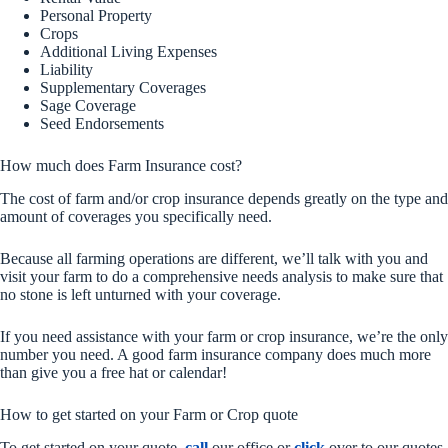
Personal Property
Crops
Additional Living Expenses
Liability
Supplementary Coverages
Sage Coverage
Seed Endorsements
How much does Farm Insurance cost?
The cost of farm and/or crop insurance depends greatly on the type and
amount of coverages you specifically need.
Because all farming operations are different, we’ll talk with you and
visit your farm to do a comprehensive needs analysis to make sure that
no stone is left unturned with your coverage.
If you need assistance with your farm or crop insurance, we’re the only
number you need. A good farm insurance company does much more
than give you a free hat or calendar!
How to get started on your Farm or Crop quote
To get started on your quote,
call
our office or
click
over to our quotes