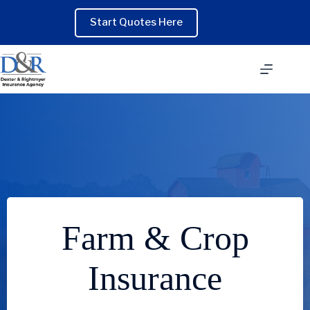
Skip
to
Start Quotes Here
content
Farm & Crop
Insurance