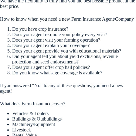
We have the flexibility to truly find you the best possible product at the
best price.
How to know when you need a new Farm Insurance Agent/Company
Do you have crop insurance?
Does your agent re-quote your policy every year?
Does your agent visit your farming operation?
Does your agent explain your coverage?
Does your agent provide you with educational materials?
Did your agent tell you about yield exclusions, revenue
protection and seed endorsements?
Does your agent offer crop hail policies?
Do you know what sage coverage is available?
If you answered “No” to any of these questions, you need a new
agent!
What does Farm Insurance cover?
Vehicles & Trailers
Buildings & Outbuildings
Machinery/Equipment
Livestock
Rental Value